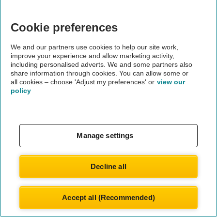
Cookie preferences
We and our partners use cookies to help our site work,
improve your experience and allow marketing activity,
including personalised adverts. We and some partners also
share information through cookies. You can allow some or
all cookies – choose 'Adjust my preferences' or
view our
policy
Manage settings
Decline all
Accept all (Recommended)
© Automobile Association Developments Ltd.