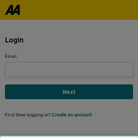
Login
Email
Next
First time logging in?
Create an account