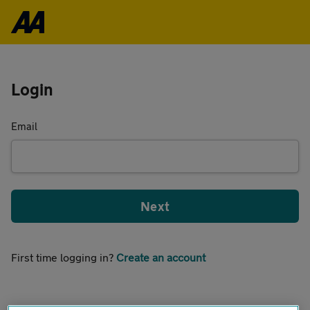
Login
Email
Next
First time logging in?
Create an account