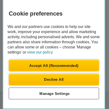
Cookie preferences
We and our partners use cookies to help our site
work, improve your experience and allow marketing
activity, including personalised adverts. We and some
partners also share information through cookies. You
can allow some or all cookies – choose 'Manage
settings' or
view our policy
Accept All (Recommended)
Decline All
Manage Settings
© Automobile Association Developments Ltd.